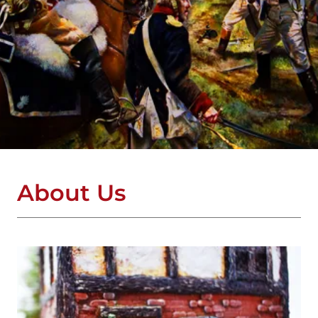
About Us