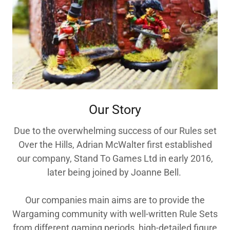
Our Story
Due to the overwhelming success of our Rules set
Over the Hills, Adrian McWalter first established
our company, Stand To Games Ltd in early 2016,
later being joined by Joanne Bell.
Our companies main aims are to provide the
Wargaming community with well-written Rule Sets
from different gaming periods, high-detailed figure