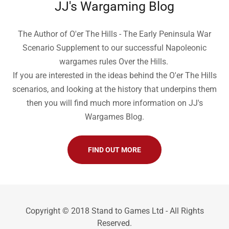
JJ's Wargaming Blog
The Author of O'er The Hills - The Early Peninsula War
Scenario Supplement to our successful Napoleonic
wargames rules Over the Hills.
If you are interested in the ideas behind the O'er The Hills
scenarios, and looking at the history that underpins them
then you will find much more information on JJ's
Wargames Blog.
FIND OUT MORE
Copyright © 2018 Stand to Games Ltd - All Rights
Reserved.