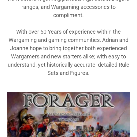
ranges, and Wargaming accessories to
compliment.
With over 50 Years of experience within the
Wargaming and gaming communities, Adrian and
Joanne hope to bring together both experienced
Wargamers and new starters alike; with easy to
understand, yet historically accurate, detailed Rule
Sets and Figures.