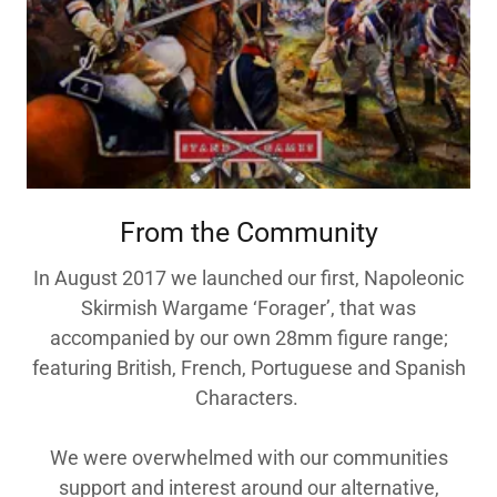
From the Community
In August 2017 we launched our first, Napoleonic
Skirmish Wargame ‘Forager’, that was
accompanied by our own 28mm figure range;
featuring British, French, Portuguese and Spanish
Characters.
We were overwhelmed with our communities
support and interest around our alternative,