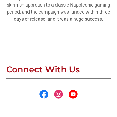
skirmish approach to a classic Napoleonic gaming
period; and the campaign was funded within three
days of release, and it was a huge success.
Connect With Us